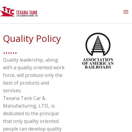
Skip
to
content
Quality Policy
......
Quality leadership, along
with a quality oriented work
force, will produce only the
best of products and
services.
Texana Tank Car &
Manufacturing, LTD., is
dedicated to the principal
that only quality oriented
people can develop quality