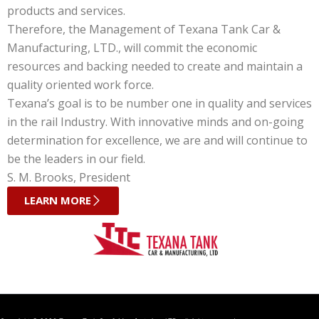
products and services.
Therefore, the Management of Texana Tank Car &
Manufacturing, LTD., will commit the economic
resources and backing needed to create and maintain a
quality oriented work force.
Texana’s goal is to be number one in quality and services
in the rail Industry. With innovative minds and on-going
determination for excellence, we are and will continue to
be the leaders in our field.
S. M. Brooks, President
LEARN MORE