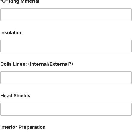
"O" Ring Material
Insulation
Coils Lines: (Internal/External?)
Head Shields
Interior Preparation