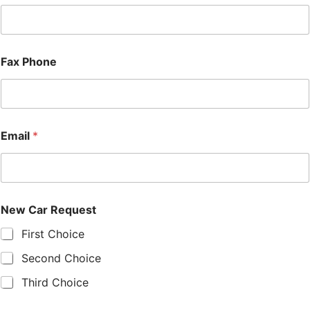
Fax Phone
Email
*
New Car Request
First Choice
Second Choice
Third Choice