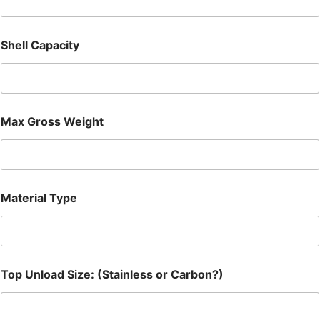
Shell Capacity
Max Gross Weight
Material Type
Top Unload Size: (Stainless or Carbon?)