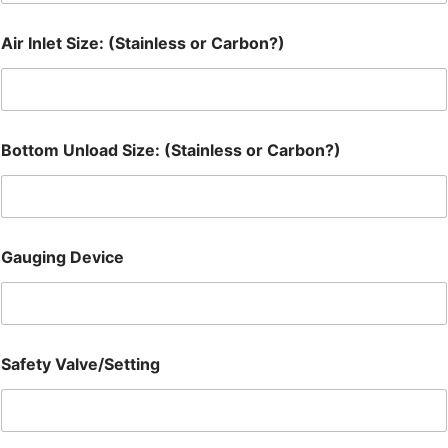
Air Inlet Size: (Stainless or Carbon?)
Bottom Unload Size: (Stainless or Carbon?)
Gauging Device
Safety Valve/Setting