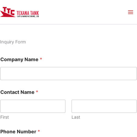
Skip
to
content
Inquiry Form
Company Name
*
Contact Name
*
First
Last
Phone Number
*