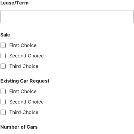
Lease/Term
Sale
First Choice
Second Choice
Third Choice
Existing Car Request
First Choice
Second Choice
Third Choice
Number of Cars