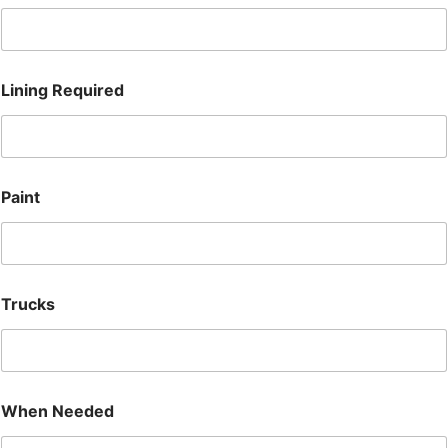
Lining Required
Paint
Trucks
T
When Needed
r
u