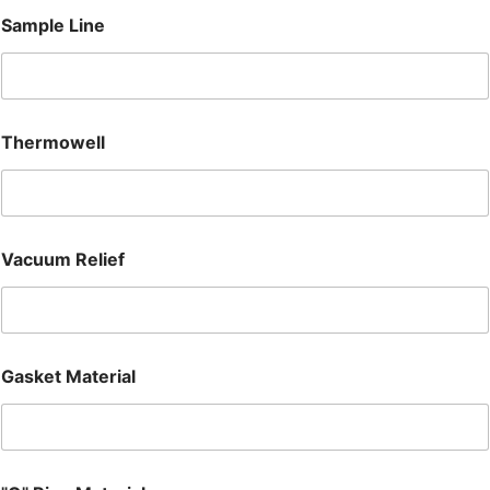
Sample Line
Thermowell
Vacuum Relief
Gasket Material