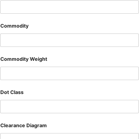
Commodity
Commodity Weight
Dot Class
Clearance Diagram